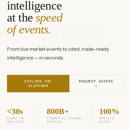
intelligence
at the
speed
NGL
of events.
From live market events to cited, trade-ready
intelligence — in seconds.
EXPLORE THE
REQUEST ACCESS
PLATFORM
→
<30s
800B+
100%
EVENT TO
FINANCIAL TOKENS
PRIVATE
ANALYSIS
TRAINED
CLOUD