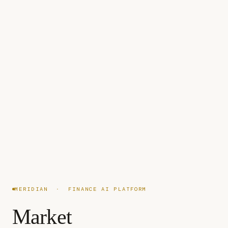
MERIDIAN · FINANCE AI PLATFORM
Market